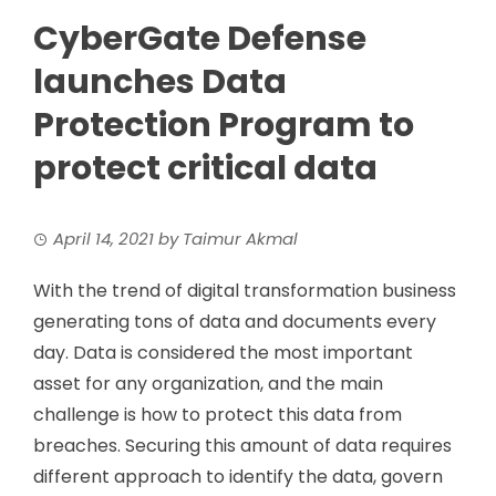
CyberGate Defense
launches Data
Protection Program to
protect critical data
April 14, 2021
by
Taimur Akmal
With the trend of digital transformation business
generating tons of data and documents every
day. Data is considered the most important
asset for any organization, and the main
challenge is how to protect this data from
breaches. Securing this amount of data requires
different approach to identify the data, govern