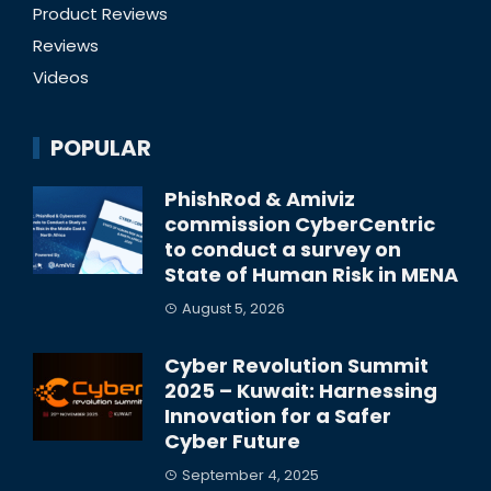
Product Reviews
Reviews
Videos
POPULAR
PhishRod & Amiviz
commission CyberCentric
to conduct a survey on
State of Human Risk in MENA
August 5, 2026
Cyber Revolution Summit
2025 – Kuwait: Harnessing
Innovation for a Safer
Cyber Future
September 4, 2025