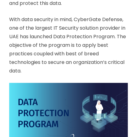
and protect this data.
With data security in mind, CyberGate Defense,
one of the largest IT Security solution provider in
UAE has launched Data Protection Program. The
objective of the program is to apply best
practices coupled with best of breed
technologies to secure an organization’s critical
data.