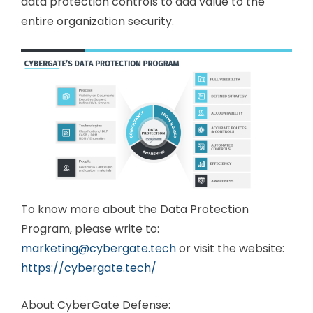
data protection controls to add value to the
entire organization security.
To know more about the Data Protection
Program, please write to:
marketing@cybergate.tech
or visit the website:
https://cybergate.tech/
About CyberGate Defense: