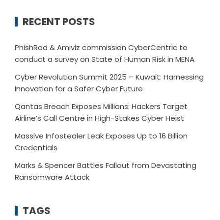
RECENT POSTS
PhishRod & Amiviz commission CyberCentric to
conduct a survey on State of Human Risk in MENA
Cyber Revolution Summit 2025 – Kuwait: Harnessing
Innovation for a Safer Cyber Future
Qantas Breach Exposes Millions: Hackers Target
Airline’s Call Centre in High-Stakes Cyber Heist
Massive Infostealer Leak Exposes Up to 16 Billion
Credentials
Marks & Spencer Battles Fallout from Devastating
Ransomware Attack
TAGS