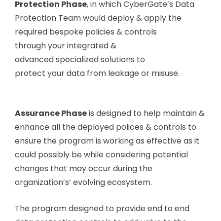
Protection Phase
, in which CyberGate’s Data
Protection Team would deploy & apply the
required bespoke policies & controls
through your integrated &
advanced specialized solutions to
protect your data from leakage or misuse.
Assurance Phase
is designed to help maintain &
enhance all the deployed polices & controls to
ensure the program is working as effective as it
could possibly be while considering potential
changes that may occur during the
organization’s’ evolving ecosystem.
The program designed to provide end to end