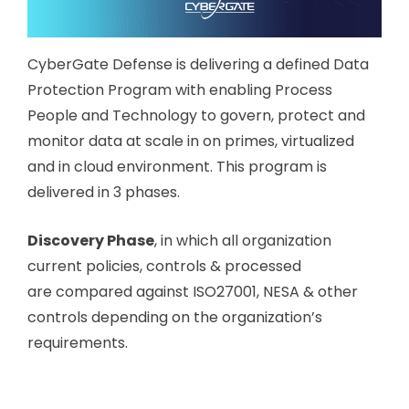
CyberGate Defense is delivering a defined Data
Protection Program with enabling Process
People and Technology to govern, protect and
monitor data at scale in on primes, virtualized
and in cloud environment. This program is
delivered in 3 phases.
Discovery Phase
, in which all organization
current policies, controls & processed
are compared against ISO27001, NESA & other
controls depending on the organization’s
requirements.