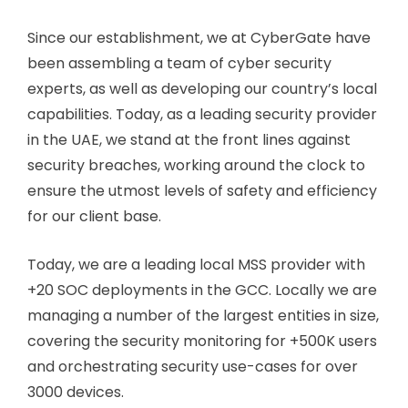
Since our establishment, we at CyberGate have
been assembling a team of cyber security
experts, as well as developing our country’s local
capabilities. Today, as a leading security provider
in the UAE, we stand at the front lines against
security breaches, working around the clock to
ensure the utmost levels of safety and efficiency
for our client base.
Today, we are a leading local MSS provider with
+20 SOC deployments in the GCC. Locally we are
managing a number of the largest entities in size,
covering the security monitoring for +500K users
and orchestrating security use-cases for over
3000 devices.