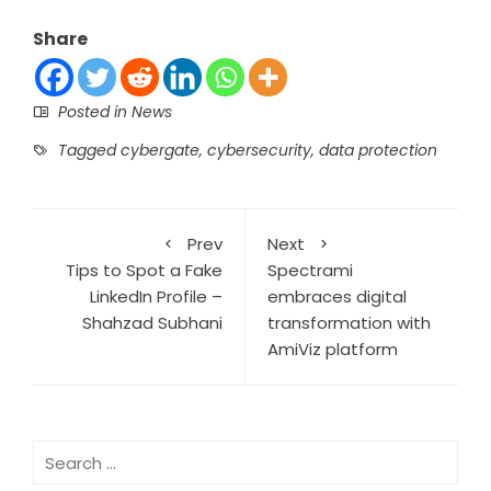
Share
Posted in
News
Tagged
cybergate
,
cybersecurity
,
data protection
Prev
Next
Tips to Spot a Fake
Spectrami
LinkedIn Profile –
embraces digital
Shahzad Subhani
transformation with
AmiViz platform