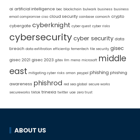
ai
artificial intelligence
bec
blockchain
bulwark
business
business
cloud security
crypto
email compromise
ciso
coinbase
comarch
cyberknight
cybergate
cyber quest
cyber risks
cybersecurity
cyber security
data
gisec
breach
data exfiltration
efficientip
fementech
file security
middle
gisec 2021
gisec 2023
gitex
llm
mena
microsoft
east
phishing
phishing
mitigating cyber risks
oman
paypal
phishrod
awareness
red sea global
secure works
trinexia
secureworks
tiktok
twitter
uae
zero trust
ABOUT US