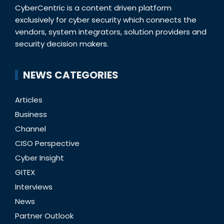
CyberCentric is a content driven platform
exclusively for cyber security which connects the
vendors, system integrators, solution providers and
security decision makers.
NEWS CATEGORIES
Articles
Business
Channel
CISO Perspective
Cyber Insight
GITEX
Interviews
News
Partner Outlook