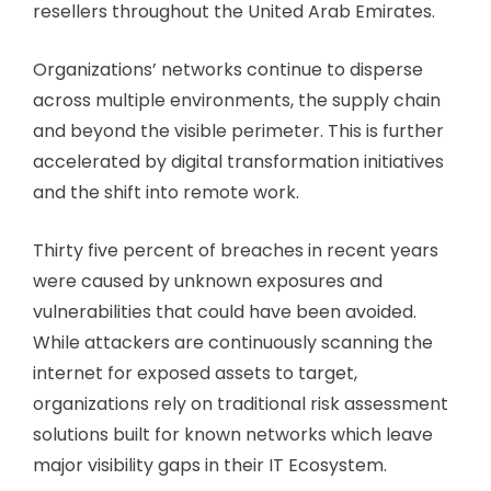
resellers throughout the United Arab Emirates.
Organizations’ networks continue to disperse
across multiple environments, the supply chain
and beyond the visible perimeter. This is further
accelerated by digital transformation initiatives
and the shift into remote work.
Thirty five percent of breaches in recent years
were caused by unknown exposures and
vulnerabilities that could have been avoided.
While attackers are continuously scanning the
internet for exposed assets to target,
organizations rely on traditional risk assessment
solutions built for known networks which leave
major visibility gaps in their IT Ecosystem.