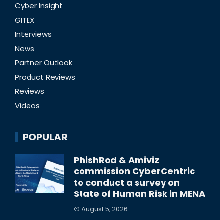
Cyber Insight
GITEX
Interviews
News
Partner Outlook
Product Reviews
Reviews
Videos
POPULAR
PhishRod & Amiviz
commission CyberCentric
to conduct a survey on
State of Human Risk in MENA
August 5, 2026