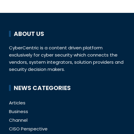
ABOUT US
CyberCentric is a content driven platform
exclusively for cyber security which connects the
vendors, system integrators, solution providers and
security decision makers.
NEWS CATEGORIES
Articles
Business
Channel
CISO Perspective