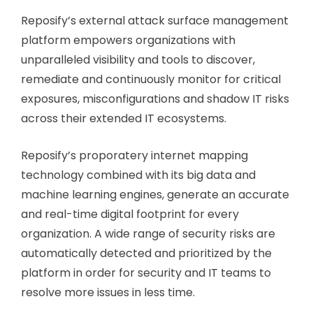
Reposify’s external attack surface management
platform empowers organizations with
unparalleled visibility and tools to discover,
remediate and continuously monitor for critical
exposures, misconfigurations and shadow IT risks
across their extended IT ecosystems.
Reposify’s proporatery internet mapping
technology combined with its big data and
machine learning engines, generate an accurate
and real-time digital footprint for every
organization. A wide range of security risks are
automatically detected and prioritized by the
platform in order for security and IT teams to
resolve more issues in less time.