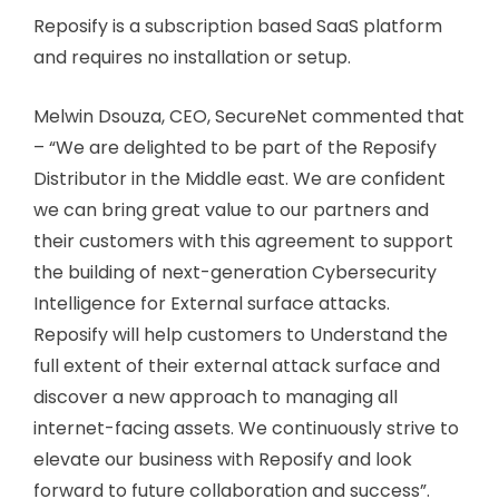
Reposify is a subscription based SaaS platform
and requires no installation or setup.
Melwin Dsouza, CEO, SecureNet commented that
– “We are delighted to be part of the Reposify
Distributor in the Middle east. We are confident
we can bring great value to our partners and
their customers with this agreement to support
the building of next-generation Cybersecurity
Intelligence for External surface attacks.
Reposify will help customers to Understand the
full extent of their external attack surface and
discover a new approach to managing all
internet-facing assets. We continuously strive to
elevate our business with Reposify and look
forward to future collaboration and success”.