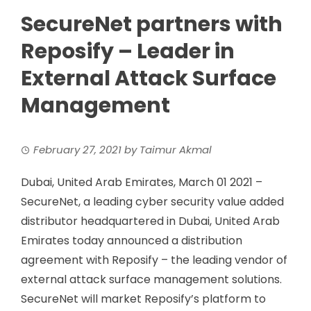
SecureNet partners with
Reposify – Leader in
External Attack Surface
Management
February 27, 2021
by
Taimur Akmal
Dubai, United Arab Emirates, March 01 2021 –
SecureNet, a leading cyber security value added
distributor headquartered in Dubai, United Arab
Emirates today announced a distribution
agreement with Reposify – the leading vendor of
external attack surface management solutions.
SecureNet will market Reposify’s platform to