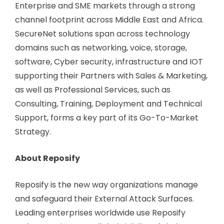
Enterprise and SME markets through a strong
channel footprint across Middle East and Africa.
SecureNet solutions span across technology
domains such as networking, voice, storage,
software, Cyber security, infrastructure and IOT
supporting their Partners with Sales & Marketing,
as well as Professional Services, such as
Consulting, Training, Deployment and Technical
Support, forms a key part of its Go-To-Market
Strategy.
About Reposify
Reposify is the new way organizations manage
and safeguard their External Attack Surfaces.
Leading enterprises worldwide use Reposify