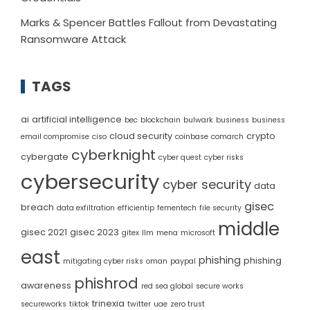
Marks & Spencer Battles Fallout from Devastating
Ransomware Attack
TAGS
ai
artificial intelligence
bec
blockchain
bulwark
business
business
cloud security
crypto
email compromise
ciso
coinbase
comarch
cyberknight
cybergate
cyber quest
cyber risks
cybersecurity
cyber security
data
gisec
breach
data exfiltration
efficientip
fementech
file security
middle
gisec 2021
gisec 2023
gitex
llm
mena
microsoft
east
phishing
phishing
mitigating cyber risks
oman
paypal
phishrod
awareness
red sea global
secure works
trinexia
secureworks
tiktok
twitter
uae
zero trust