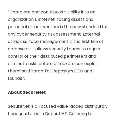
“Complete and continuous visibility into an
organization’s internet-facing assets and
potential attack vectors is the new standard for
any cyber security risk assessment. External
attack surface management is the first line of
defense as it allows security teams to regain
control of their distributed perimeters and
eliminate risks before attackers can exploit
them” said Yaron Tal, Reposify’s CEO and
founder.
About SecureNet
SecureNet is a Focused value-added distributor,
headquartered in Dubai, UAE. Catering to