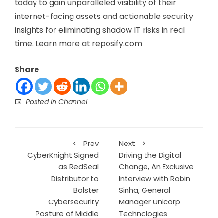
today to gain unparalleled visibility of their
internet-facing assets and actionable security
insights for eliminating shadow IT risks in real
time. Learn more at reposify.com
Share
Posted in
Channel
Prev
Next
CyberKnight Signed
Driving the Digital
as RedSeal
Change, An Exclusive
Distributor to
Interview with Robin
Bolster
Sinha, General
Cybersecurity
Manager Unicorp
Posture of Middle
Technologies