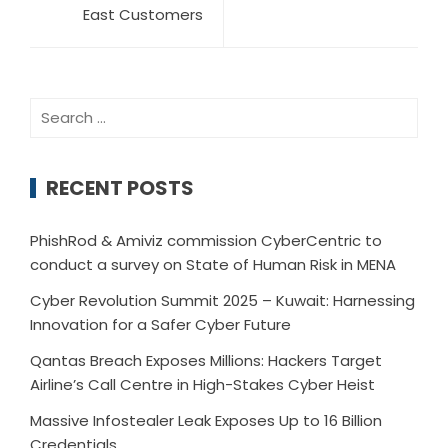
East Customers
RECENT POSTS
PhishRod & Amiviz commission CyberCentric to
conduct a survey on State of Human Risk in MENA
Cyber Revolution Summit 2025 – Kuwait: Harnessing
Innovation for a Safer Cyber Future
Qantas Breach Exposes Millions: Hackers Target
Airline’s Call Centre in High-Stakes Cyber Heist
Massive Infostealer Leak Exposes Up to 16 Billion
Credentials