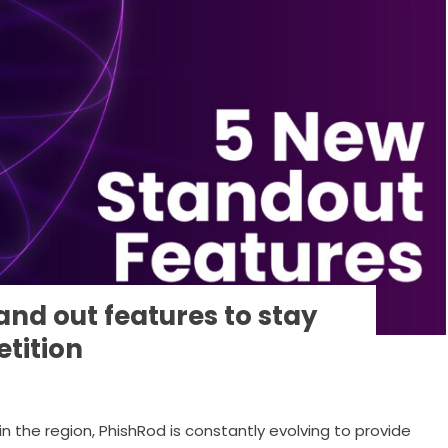
and out features to stay
tition
in the region, PhishRod is constantly evolving to provide