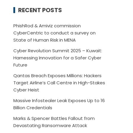
RECENT POSTS
PhishRod & Amiviz commission
CyberCentric to conduct a survey on
State of Human Risk in MENA
Cyber Revolution Summit 2025 – Kuwait:
Harnessing Innovation for a Safer Cyber
Future
Qantas Breach Exposes Millions: Hackers
Target Airline’s Call Centre in High-Stakes
Cyber Heist
Massive Infostealer Leak Exposes Up to 16
Billion Credentials
Marks & Spencer Battles Fallout from
Devastating Ransomware Attack