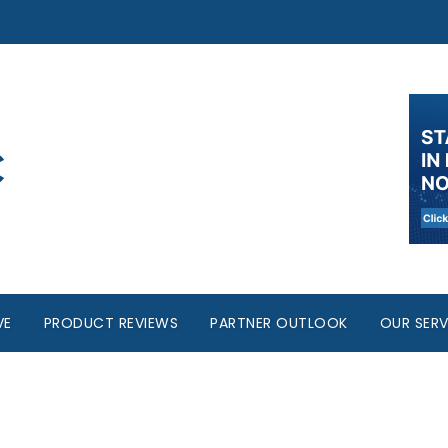
VE
PRODUCT REVIEWS
PARTNER OUTLOOK
OUR SERV