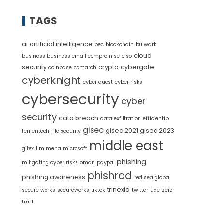
TAGS
ai
artificial intelligence
bec
blockchain
bulwark
cloud
business
business email compromise
ciso
security
crypto
cybergate
coinbase
comarch
cyberknight
cyber quest
cyber risks
cybersecurity
cyber
security
data breach
data exfiltration
efficientip
gisec
gisec 2021
gisec 2023
fementech
file security
middle east
gitex
llm
mena
microsoft
phishing
mitigating cyber risks
oman
paypal
phishrod
phishing awareness
red sea global
trinexia
secure works
secureworks
tiktok
twitter
uae
zero
trust