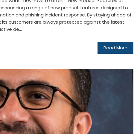
 see what they have to offer: 1. New Product Features at
e announcing a range of new product features designed to
tion and phishing incident response. By staying ahead of
at its customers are always protected against the latest
ctive de...
Read More