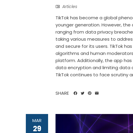
Articles
TikTok has become a global phen
younger generation. However, the a
ranging from data privacy breach
taking various measures to addres
and secure for its users. TikTok h
algorithms and human moderators,
platform. Additionally, the app ha
data encryption and limiting data 
TikTok continues to face scrutiny an
SHARE
MAR
29