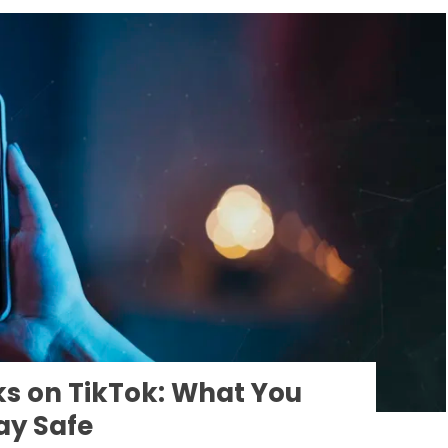
ks on TikTok: What You
ay Safe