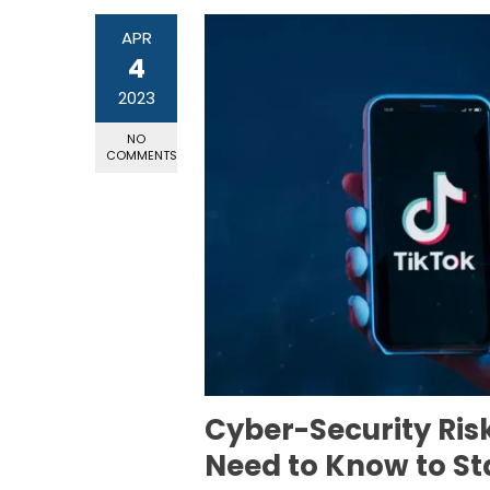
APR
4
2023
NO
COMMENTS
Cyber-Security Ris
Need to Know to St