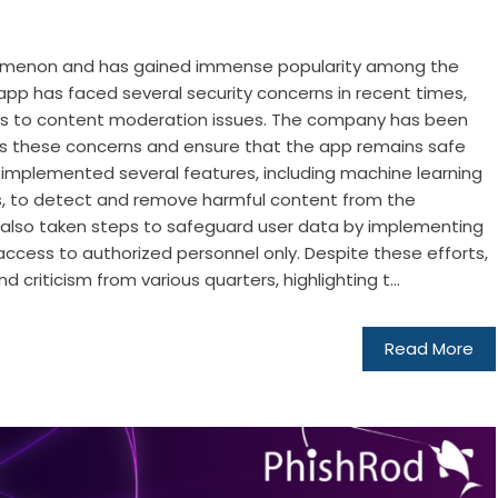
omenon and has gained immense popularity among the
pp has faced several security concerns in recent times,
es to content moderation issues. The company has been
s these concerns and ensure that the app remains safe
as implemented several features, including machine learning
 to detect and remove harmful content from the
s also taken steps to safeguard user data by implementing
access to authorized personnel only. Despite these efforts,
d criticism from various quarters, highlighting t...
Read More