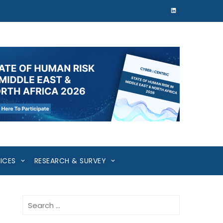
ICES
RESEARCH & SURVEY