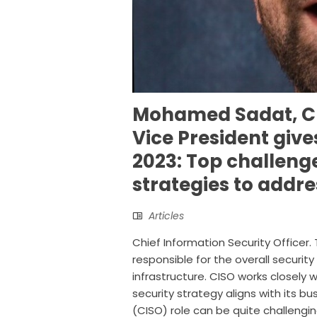
Mohamed Sadat, CI
Vice President give
2023: Top challeng
strategies to addr
Articles
Chief Information Security Officer. 
responsible for the overall securit
infrastructure. CISO works closely 
security strategy aligns with its bu
(CISO) role can be quite challenging