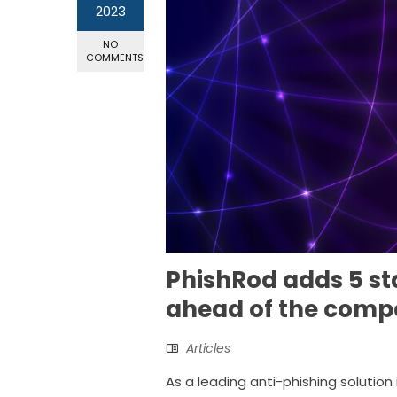
2023
NO
COMMENTS
PhishRod adds 5 st
ahead of the compe
Articles
As a leading anti-phishing solution 