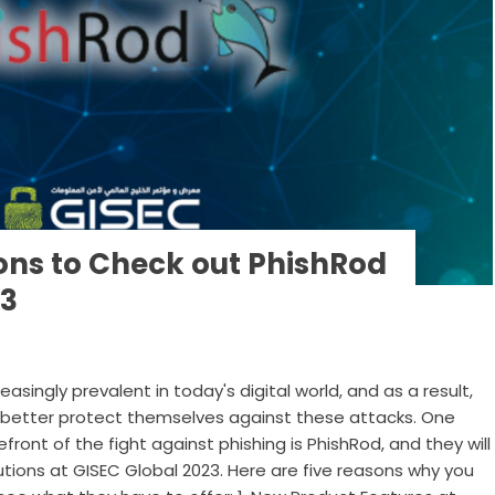
ons to Check out PhishRod
23
singly prevalent in today's digital world, and as a result,
 better protect themselves against these attacks. One
ont of the fight against phishing is PhishRod, and they will
utions at GISEC Global 2023. Here are five reasons why you