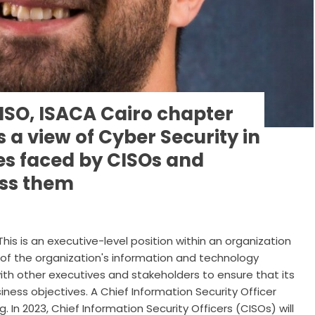
SO, ISACA Cairo chapter
s a view of Cyber Security in
es faced by CISOs and
ess them
This is an executive-level position within an organization
y of the organization's information and technology
with other executives and stakeholders to ensure that its
siness objectives. A Chief Information Security Officer
. In 2023, Chief Information Security Officers (CISOs) will