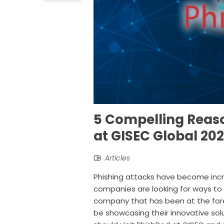
5 Compelling Reas
at GISEC Global 20
Articles
Phishing attacks have become increa
companies are looking for ways to
company that has been at the forefr
be showcasing their innovative sol