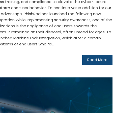
s training, and compliance to elevate the cyber-secure
nsform end-user behavior. To continue value addition for our
 advantage, PhishRod has launched the following new
tegration While implementing security awareness, one of the
izations is the negligence of end users towards the
m. It remained at their disposal, often unread for ages. To
unched Machine Lock Integration, which after a certain
ystems of end users who fai...
Read More