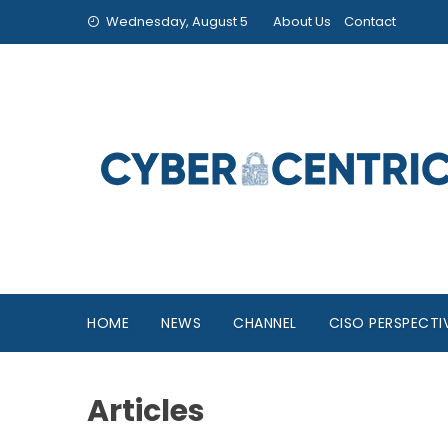
Wednesday, August 5
About Us
Contact
HOME
NEWS
CHANNEL
CISO PERSPECTI
Articles