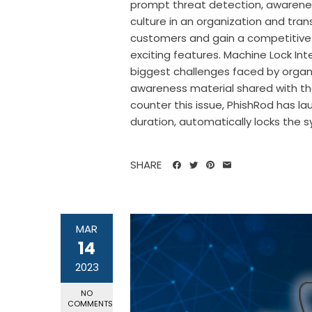
prompt threat detection, awarenes
culture in an organization and tra
customers and gain a competitive
exciting features. Machine Lock In
biggest challenges faced by organ
awareness material shared with the
counter this issue, PhishRod has la
duration, automatically locks the s
SHARE
MAR
14
2023
NO
COMMENTS