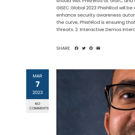
should visit PhishRod at GISEC and
GISEC Global 2023 PhishRod will b
enhance security awareness automa
the curve, PhishRod is ensuring th
threats. 2. Interactive Demos Intera
SHARE
MAR
7
2023
NO
COMMENTS