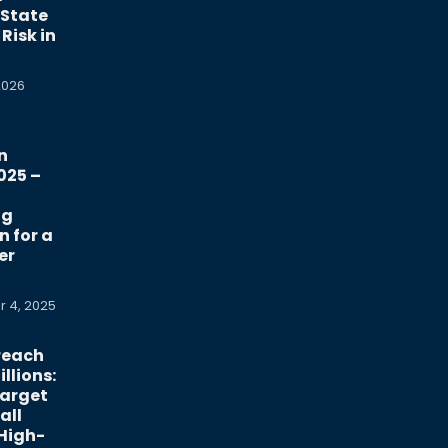
 State
Risk in
2026
n
025 –
ng
n for a
er
 4, 2025
reach
llions:
Target
all
 High-