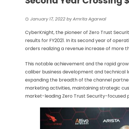
Second Year Crossing $2
January 17, 2022
by
Amrita Agarwal
CyberKnight, the pioneer of Zero Trust Securit
results for FY2021. In its second year of oper
orders realizing a revenue increase of more t
This notable achievement and the rapid growth
caliber business development and technical l
expanding the breadth of the channel partner
marketing activities, maintaining strategic cus
market-leading Zero Trust Security-focused po