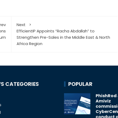
rev
Next
ons
EfficientIP Appoints “Racha Abdallah” to
tum
Strengthen Pre-Sales in the Middle East & North
Africa Region
S CATEGORIES
POPULAR
PhishRod
Amiviz
s
commissi
CyberCent
l
conduct 