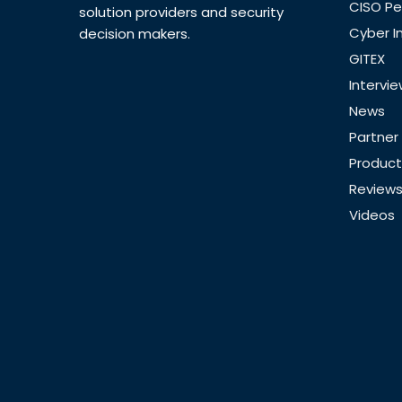
CISO Pe
solution providers and security
Cyber I
decision makers.
GITEX
Intervi
News
Partner
Product
Review
Videos