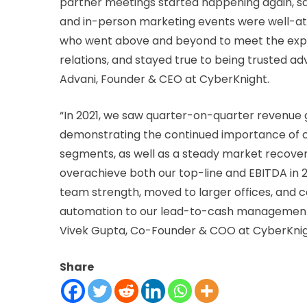
partner meetings started happening again, s
and in-person marketing events were well-at
who went above and beyond to meet the expe
relations, and stayed true to being trusted a
Advani, Founder & CEO at CyberKnight.
“In 2021, we saw quarter-on-quarter revenue 
demonstrating the continued importance of c
segments, as well as a steady market recovery
overachieve both our top-line and EBITDA in 2
team strength, moved to larger offices, and 
automation to our lead-to-cash management, wh
Vivek Gupta, Co-Founder & COO at CyberKnig
Share