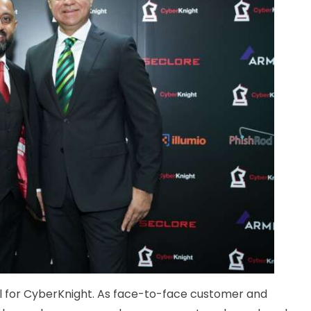
ll for CyberKnight. As face-to-face customer and