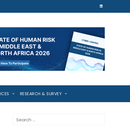
ICES
RESEARCH & SURVEY