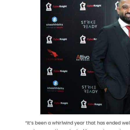
“It’s been a whirlwind year that has ended we