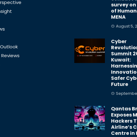
rspective
survey on
of Human 
nsight
MENA
August 5, 
ews
Cyber
 Outlook
Revolutio
Summit 2
 Reviews
Kuwait:
s
Harnessi
Innovatio
Safer Cyb
Future
September
Qantas B
Exposes Mi
Hackers 
Airline’s C
Centre in