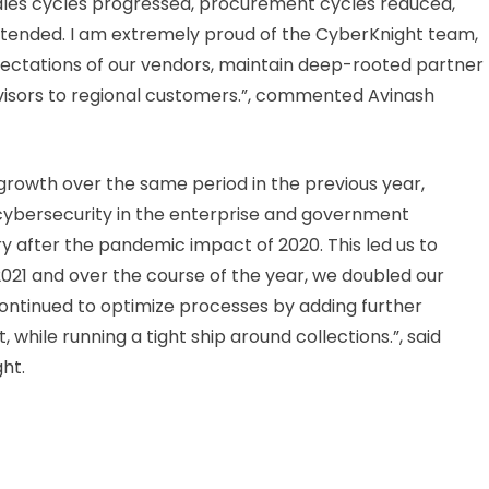
ales cycles progressed, procurement cycles reduced,
tended. I am extremely proud of the CyberKnight team,
ctations of our vendors, maintain deep-rooted partner
dvisors to regional customers.”, commented Avinash
growth over the same period in the previous year,
ybersecurity in the enterprise and government
 after the pandemic impact of 2020. This led us to
021 and over the course of the year, we doubled our
continued to optimize processes by adding further
ile running a tight ship around collections.”, said
ht.