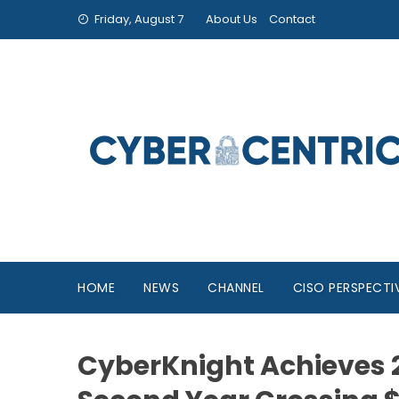
Friday, August 7
About Us
Contact
HOME
NEWS
CHANNEL
CISO PERSPECTI
CyberKnight Achieves 