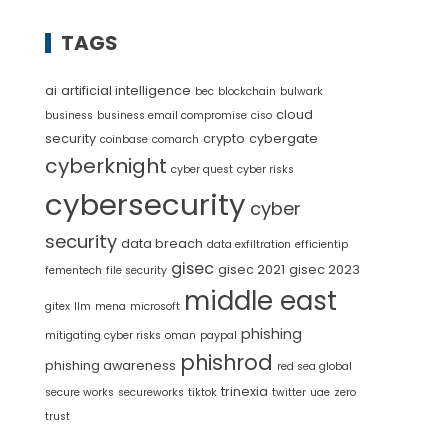
TAGS
ai
artificial intelligence
bec
blockchain
bulwark
cloud
business
business email compromise
ciso
security
crypto
cybergate
coinbase
comarch
cyberknight
cyber quest
cyber risks
cybersecurity
cyber
security
data breach
data exfiltration
efficientip
gisec
gisec 2021
gisec 2023
fementech
file security
middle east
gitex
llm
mena
microsoft
phishing
mitigating cyber risks
oman
paypal
phishrod
phishing awareness
red sea global
trinexia
secure works
secureworks
tiktok
twitter
uae
zero
trust