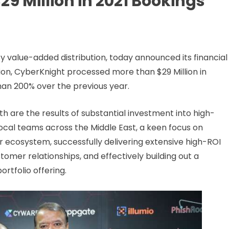
9 Million in 2021 Bookings
y value-added distribution, today announced its financial
ation, CyberKnight processed more than $29 Million in
han 200% over the previous year.
 are the results of substantial investment into high-
ocal teams across the Middle East, a keen focus on
 ecosystem, successfully delivering extensive high-ROI
tomer relationships, and effectively building out a
rtfolio offering.