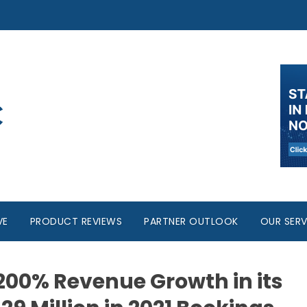
VE
PRODUCT REVIEWS
PARTNER OUTLOOK
OUR SERV
200% Revenue Growth in its