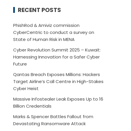
RECENT POSTS
PhishRod & Amiviz commission
CyberCentric to conduct a survey on
State of Human Risk in MENA
Cyber Revolution Summit 2025 – Kuwait:
Harnessing Innovation for a Safer Cyber
Future
Qantas Breach Exposes Millions: Hackers
Target Airline’s Call Centre in High-Stakes
Cyber Heist
Massive Infostealer Leak Exposes Up to 16
Billion Credentials
Marks & Spencer Battles Fallout from
Devastating Ransomware Attack