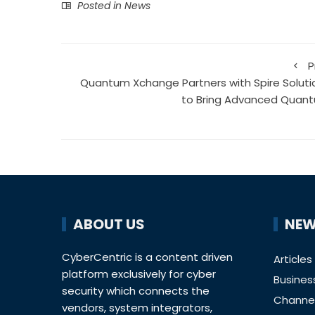
Posted in
News
P
Quantum Xchange Partners with Spire Soluti
to Bring Advanced Quan
ABOUT US
NEW
CyberCentric is a content driven
Articles
platform exclusively for cyber
Busines
security which connects the
Channe
vendors, system integrators,